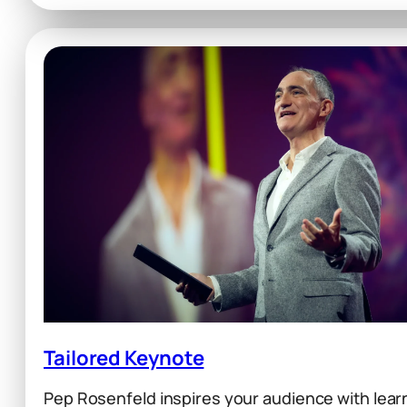
Culture
Tailored Keynote
Pep Rosenfeld inspires your audience with lear