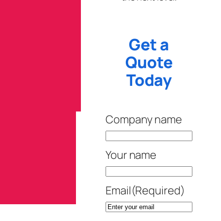
Get a
Quote
Today
Company name
Your name
Email
(Required)