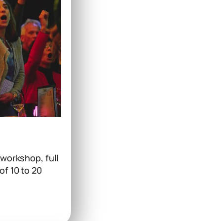
 workshop, full
of 10 to 20