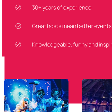
30+ years of experience
Great hosts mean better events
Knowledgeable, funny and inspi