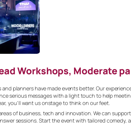
Lead Workshops, Moderate p
and planners have made events better. Our experience 
ance serious messages with a light touch to help meeti
ar, you’ll want us onstage to think on our feet.
areas of business, tech and innovation. We can support
swer sessions. Start the event with tailored comedy, 