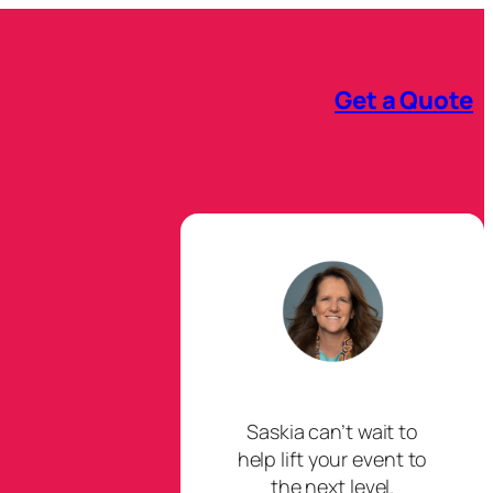
Get a Quote
Saskia can’t wait to
help lift your event to
the next level.