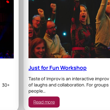
Just for Fun Workshop
Taste of Improv is an interactive improv
of laughs and collaboration. For groups 
s 30+
people…
:
Read more
Just