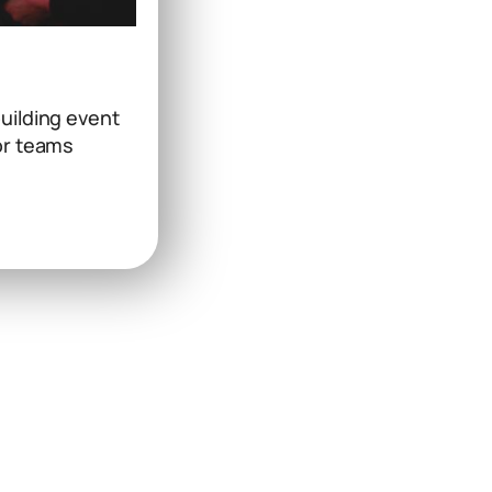
uilding event
or teams