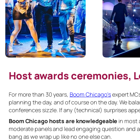
Host awards ceremonies, 
For more than 30 years,
Boom Chicago’s
expert MCs 
planning the day, and of course on the day. We bal
conferences sizzle. If any (technical) surprises appe
Boom Chicago hosts are knowledgeable
in most 
moderate panels and lead engaging question and an
bang as we wrap up like no one else can.