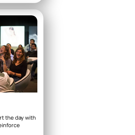
t the day with
reinforce