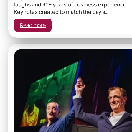
laughs and 30+ years of business experience.
Keynotes created to match the day’s…
:
Read more
Tailored
Keynote