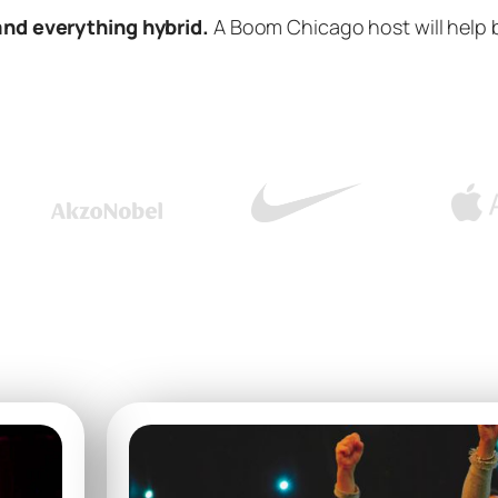
and everything hybrid.
A Boom Chicago host will help 