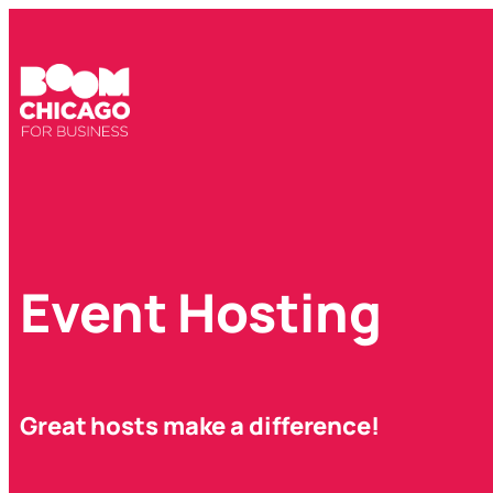
Event Hosting
Great hosts make a difference!