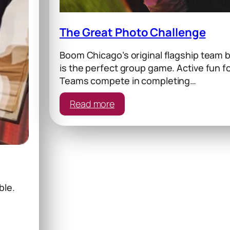
The Great Photo Challenge
Boom Chicago’s original flagship team b
is the perfect group game. Active fun f
Teams compete in completing…
:
Read more
The
Great
Photo
Challenge
le.