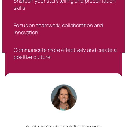
Sharpen your storytelling and presentation
skills
Focus on teamwork, collaboration and
innovation
Communicate more effectively and create a
positive culture
Saskia can’t wait to help lift your event