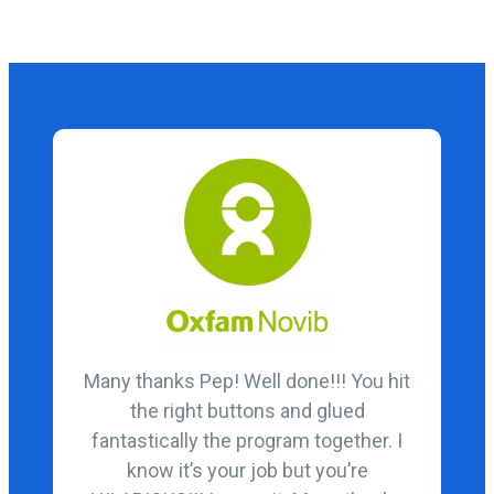
Many thanks Pep! Well done!!! You hit
the right buttons and glued
fantastically the program together. I
know it’s your job but you’re