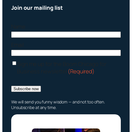
Join our mailing list
Name
Email
C
Sign me up for the Boom Chicago for
o
Business newsletter
(Required)
n
s
Subscribe now
e
n
We will send you funny wisdom — and not too often.
t
Unsubscribe at any time.
(
R
e