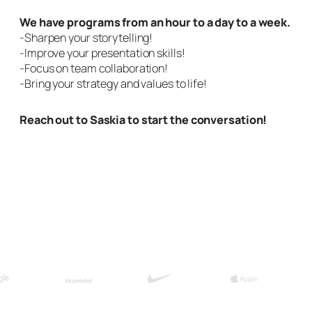
We have programs from an hour to a day to a week.
-Sharpen your storytelling!
-Improve your presentation skills!
-Focus on team collaboration!
-Bring your strategy and values to life!
Reach out to Saskia to start the conversation!