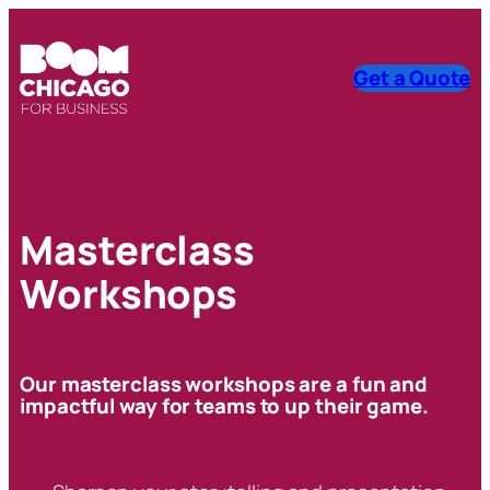
Get a Quote
Masterclass
Workshops
Our masterclass workshops are a fun and
impactful way for teams to up their game.