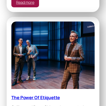
:
Read more
Team
Building
The Power Of Etiquette