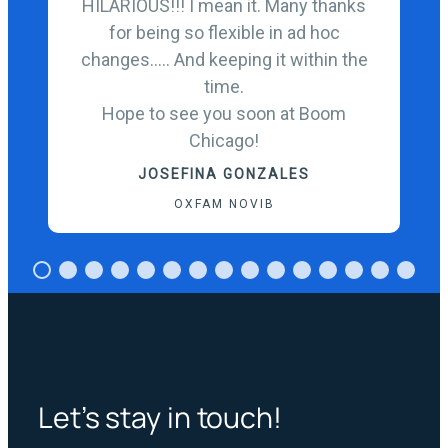
HILARIOUS!!! I mean it. Many thanks
for being so flexible in ad hoc
changes….. And keeping it within the
time.
Hope to see you soon at Boom
Chicago!
JOSEFINA GONZALES
OXFAM NOVIB
Let’s stay in touch!