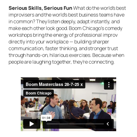
Serious Skills, Serious Fun
What do the world’s best
improvisers and the world’s best business teams have
in common? They listen deeply, adapt instantly, and
make each other look good. Boom Chicago’s comedy
workshops bring the energy of professional improv
directly into your workplace — building sharper
communication, faster thinking, and stronger trust
through hands-on, hilarious exercises. Because when
people are laughing together, they’re connecting.