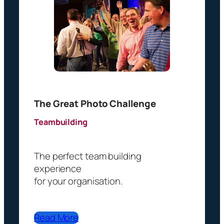
q
u
i
r
e
d
)
The Great Photo Challenge
Teambuilding
The perfect team building
experience
for your organisation.
Read More
French