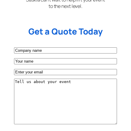
to the next level.
Get a Quote Today
Company
name
Your
name
Email
(Required)
Tell
us
about
your
event