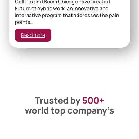
Colliers and Boom Chicago have created
Future of hybrid work, an innovative and
interactive program that addresses the pain
points…
:
Read more
The
Power
Of
Etiquette
Trusted by
500+
world top company’s