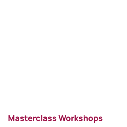
Masterclass Workshops