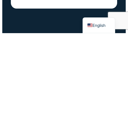
German
Dutch
English
Survey before
Change Happens: Will You Laugh or Cry About It…?
Survey
4 pillars of high-performing teams (demon-slaying
optional)