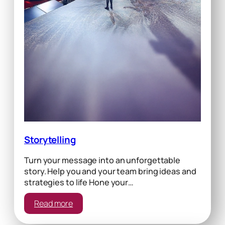
Storytelling
Turn your message into an unforgettable
story. Help you and your team bring ideas and
strategies to life Hone your…
:
Read more
Storytelling