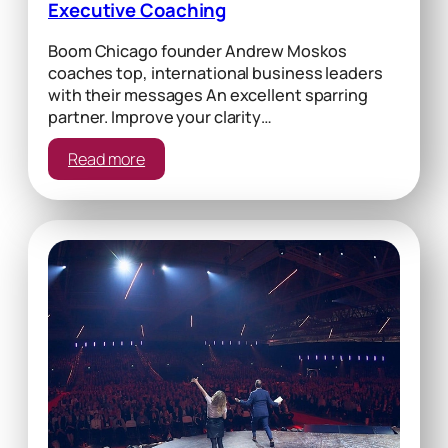
Executive Coaching
Boom Chicago founder Andrew Moskos
coaches top, international business leaders
with their messages An excellent sparring
partner. Improve your clarity…
:
Read more
Executive
Coaching