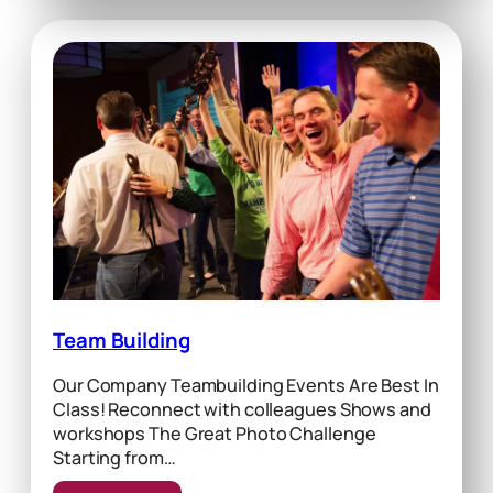
Team Building
Our Company Teambuilding Events Are Best In
Class! Reconnect with colleagues Shows and
workshops The Great Photo Challenge
Starting from…