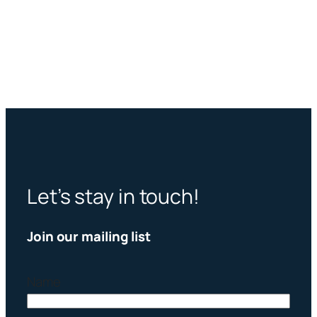
Let’s stay in touch!
Join our mailing list
Name