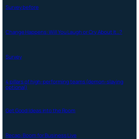
Survey before
Change Happens: Will You Laugh or Cry About It…?
Survey
4 pillars of high-performing teams (demon-slaying
optional)
Get Good Ideas into the Room
Recap: Boom for Business Live