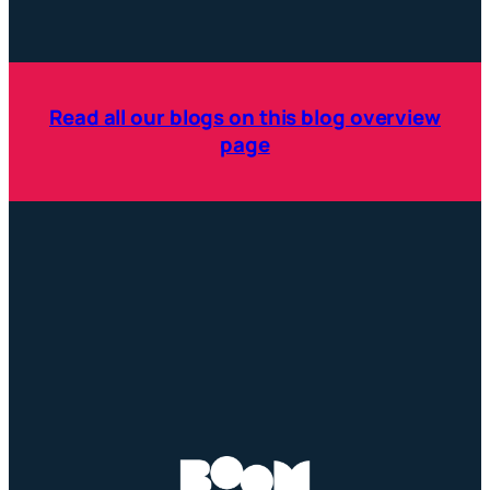
Read all our blogs on this blog overview
page