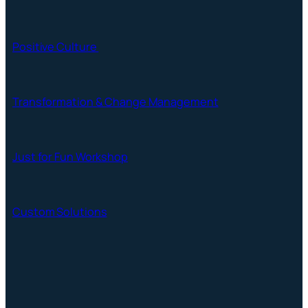
Positive Culture
Transformation & Change Management
Just for Fun Workshop
Custom Solutions