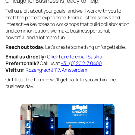
Chicago for Business is ready to help.
Tell us a bit about your goals, and we’ll work with you to
craft the perfect experience. From custom shows and
interactive keynotes to workshops that build collaboration
and communication, we make business personal,
powerful, and a lot more fun.
Reach out today.
Let’s create something unforgettable.
Email us directly:
Click here to email Saskia
Prefer to talk?
Call us at
+31 (0)20 217 0400
Visit us:
Rozengracht 117, Amsterdam
Or fill out the form — we’ll get back to you within one
business day.