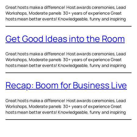
Great hosts make a difference! Host awards ceremonies, Lead
Workshops, Moderate panels 30+ years of experience Great
hosts mean better events! Knowledgeable, funny and inspiring
Get Good Ideas into the Room
Great hosts make a difference! Host awards ceremonies, Lead
Workshops, Moderate panels 30+ years of experience Great
hosts mean better events! Knowledgeable, funny and inspiring
Recap: Boom for Business Live
Great hosts make a difference! Host awards ceremonies, Lead
Workshops, Moderate panels 30+ years of experience Great
hosts mean better events! Knowledgeable, funny and inspiring