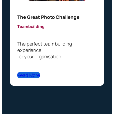
)
The Great Photo Challenge
Teambuilding
The perfect team building
experience
for your organisation.
Read More