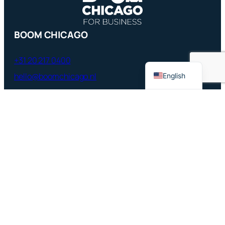
French
BOOM CHICAGO
German
Dutch
+31 20 217 0400
hello@boomchicago.nl
English
Rozengracht 117, Amsterdam,
Netherlands
QUICK LINKS
Boom Chicago Home
Boom Chicago Comedy Festival
Boom Chicago’s History
Comedy Classes
Jobs