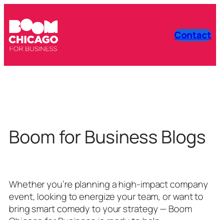
Contact
Boom for Business Blogs
Whether you’re planning a high-impact company
event, looking to energize your team, or want to
bring smart comedy to your strategy — Boom