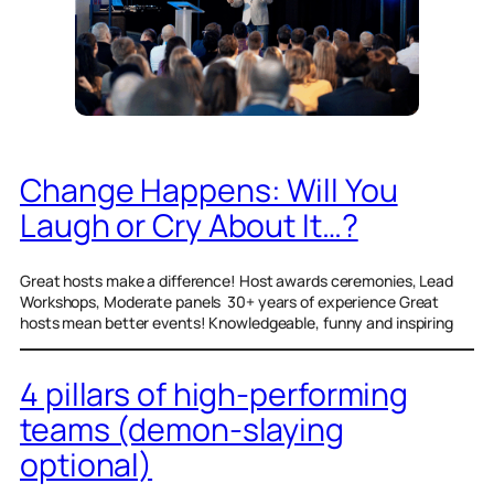
Change Happens: Will You
Laugh or Cry About It…?
Great hosts make a difference! Host awards ceremonies, Lead
Workshops, Moderate panels 30+ years of experience Great
hosts mean better events! Knowledgeable, funny and inspiring
4 pillars of high-performing
teams (demon-slaying
optional)