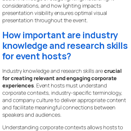
considerations, and how lighting impacts
presentation visibility ensures optimal visual
presentation throughout the event.
How important are industry
knowledge and research skills
for event hosts?
Industry knowledge and research skills are
crucial
for creating relevant and engaging corporate
experiences
. Event hosts must understand
corporate contexts, industry-specific terminology,
and company culture to deliver appropriate content
and facilitate meaningful connections between
speakers and audiences.
Understanding corporate contexts allows hosts to