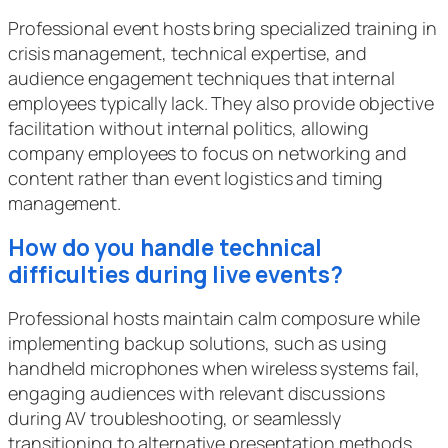
Professional event hosts bring specialized training in
crisis management, technical expertise, and
audience engagement techniques that internal
employees typically lack. They also provide objective
facilitation without internal politics, allowing
company employees to focus on networking and
content rather than event logistics and timing
management.
How do you handle technical
difficulties during live events?
Professional hosts maintain calm composure while
implementing backup solutions, such as using
handheld microphones when wireless systems fail,
engaging audiences with relevant discussions
during AV troubleshooting, or seamlessly
transitioning to alternative presentation methods.