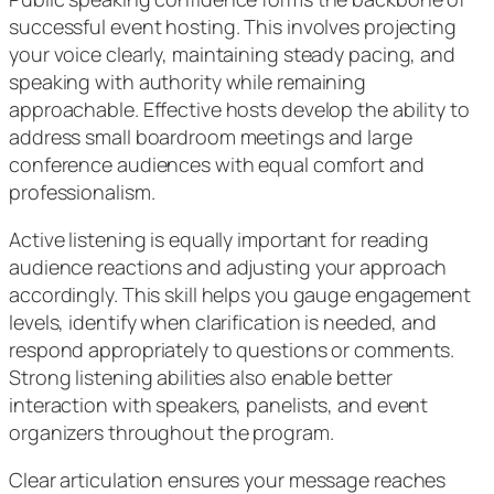
successful event hosting. This involves projecting
your voice clearly, maintaining steady pacing, and
speaking with authority while remaining
approachable. Effective hosts develop the ability to
address small boardroom meetings and large
conference audiences with equal comfort and
professionalism.
Active listening is equally important for reading
audience reactions and adjusting your approach
accordingly. This skill helps you gauge engagement
levels, identify when clarification is needed, and
respond appropriately to questions or comments.
Strong listening abilities also enable better
interaction with speakers, panelists, and event
organizers throughout the program.
Clear articulation ensures your message reaches