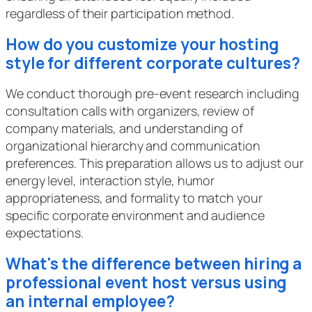
regardless of their participation method.
How do you customize your hosting
style for different corporate cultures?
We conduct thorough pre-event research including
consultation calls with organizers, review of
company materials, and understanding of
organizational hierarchy and communication
preferences. This preparation allows us to adjust our
energy level, interaction style, humor
appropriateness, and formality to match your
specific corporate environment and audience
expectations.
What's the difference between hiring a
professional event host versus using
an internal employee?