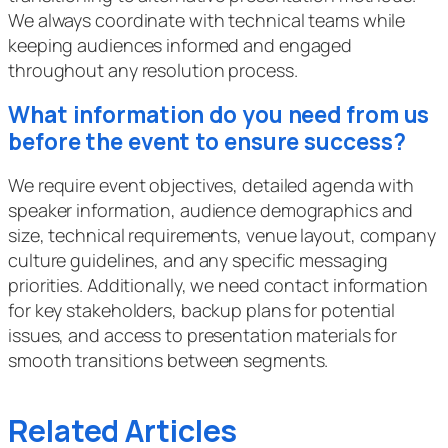
We always coordinate with technical teams while
keeping audiences informed and engaged
throughout any resolution process.
What information do you need from us
before the event to ensure success?
We require event objectives, detailed agenda with
speaker information, audience demographics and
size, technical requirements, venue layout, company
culture guidelines, and any specific messaging
priorities. Additionally, we need contact information
for key stakeholders, backup plans for potential
issues, and access to presentation materials for
smooth transitions between segments.
Related Articles