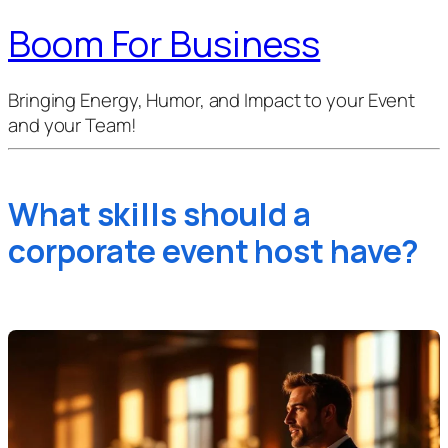
Boom For Business
Bringing Energy, Humor, and Impact to your Event
and your Team!
What skills should a
corporate event host have?
Isabel
·
01 Mar 2026