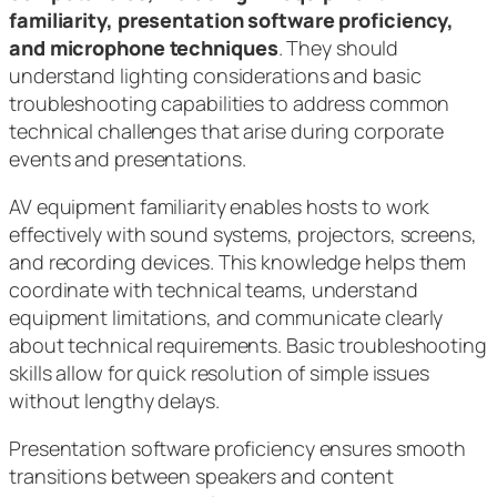
familiarity, presentation software proficiency,
and microphone techniques
. They should
understand lighting considerations and basic
troubleshooting capabilities to address common
technical challenges that arise during corporate
events and presentations.
AV equipment familiarity enables hosts to work
effectively with sound systems, projectors, screens,
and recording devices. This knowledge helps them
coordinate with technical teams, understand
equipment limitations, and communicate clearly
about technical requirements. Basic troubleshooting
skills allow for quick resolution of simple issues
without lengthy delays.
Presentation software proficiency ensures smooth
transitions between speakers and content