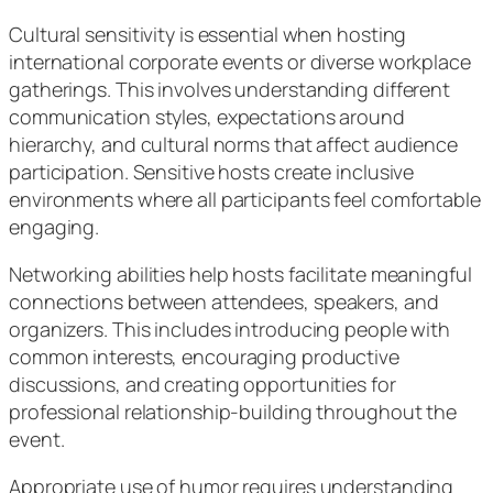
Cultural sensitivity is essential when hosting
international corporate events or diverse workplace
gatherings. This involves understanding different
communication styles, expectations around
hierarchy, and cultural norms that affect audience
participation. Sensitive hosts create inclusive
environments where all participants feel comfortable
engaging.
Networking abilities help hosts facilitate meaningful
connections between attendees, speakers, and
organizers. This includes introducing people with
common interests, encouraging productive
discussions, and creating opportunities for
professional relationship-building throughout the
event.
Appropriate use of humor requires understanding