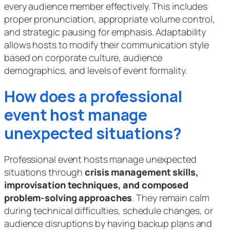
every audience member effectively. This includes
proper pronunciation, appropriate volume control,
and strategic pausing for emphasis. Adaptability
allows hosts to modify their communication style
based on corporate culture, audience
demographics, and levels of event formality.
How does a professional
event host manage
unexpected situations?
Professional event hosts manage unexpected
situations through
crisis management skills,
improvisation techniques, and composed
problem-solving approaches
. They remain calm
during technical difficulties, schedule changes, or
audience disruptions by having backup plans and