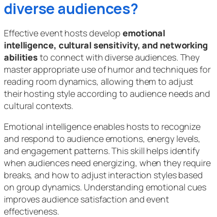
diverse audiences?
Effective event hosts develop
emotional
intelligence, cultural sensitivity, and networking
abilities
to connect with diverse audiences. They
master appropriate use of humor and techniques for
reading room dynamics, allowing them to adjust
their hosting style according to audience needs and
cultural contexts.
Emotional intelligence enables hosts to recognize
and respond to audience emotions, energy levels,
and engagement patterns. This skill helps identify
when audiences need energizing, when they require
breaks, and how to adjust interaction styles based
on group dynamics. Understanding emotional cues
improves audience satisfaction and event
effectiveness.