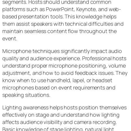
segments. Hosts should understand common
platforms such as PowerPoint, Keynote, and web-
based presentation tools. This knowledge helps
them assist speakers with technical difficulties and
maintain seamless content flow throughout the
event.
Microphone techniques significantly impact audio
quality and audience experience. Professional hosts
understand proper microphone positioning, volume
adjustment, and how to avoid feedback issues. They
know when to use handheld, lapel, or headset
microphones based on event requirements and
speaking situations.
Lighting awareness helps hosts position themselves
effectively on stage and understand how lighting
affects audience visibility and camera recording.
Basic knowledge of stage lighting, natural light