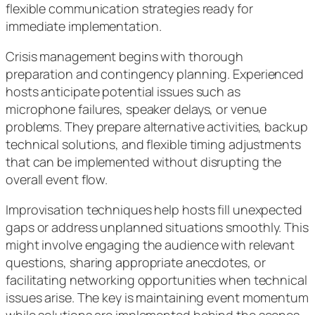
flexible communication strategies ready for
immediate implementation.
Crisis management begins with thorough
preparation and contingency planning. Experienced
hosts anticipate potential issues such as
microphone failures, speaker delays, or venue
problems. They prepare alternative activities, backup
technical solutions, and flexible timing adjustments
that can be implemented without disrupting the
overall event flow.
Improvisation techniques help hosts fill unexpected
gaps or address unplanned situations smoothly. This
might involve engaging the audience with relevant
questions, sharing appropriate anecdotes, or
facilitating networking opportunities when technical
issues arise. The key is maintaining event momentum
while solutions are implemented behind the scenes.