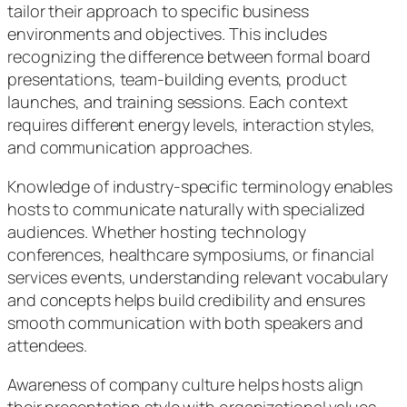
tailor their approach to specific business
environments and objectives. This includes
recognizing the difference between formal board
presentations, team-building events, product
launches, and training sessions. Each context
requires different energy levels, interaction styles,
and communication approaches.
Knowledge of industry-specific terminology enables
hosts to communicate naturally with specialized
audiences. Whether hosting technology
conferences, healthcare symposiums, or financial
services events, understanding relevant vocabulary
and concepts helps build credibility and ensures
smooth communication with both speakers and
attendees.
Awareness of company culture helps hosts align