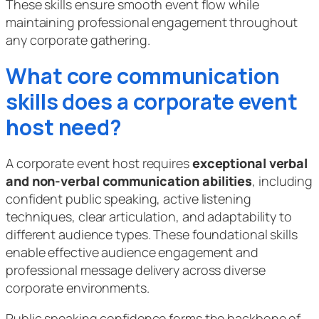
These skills ensure smooth event flow while
maintaining professional engagement throughout
any corporate gathering.
What core communication
skills does a corporate event
host need?
A corporate event host requires
exceptional verbal
and non-verbal communication abilities
, including
confident public speaking, active listening
techniques, clear articulation, and adaptability to
different audience types. These foundational skills
enable effective audience engagement and
professional message delivery across diverse
corporate environments.
Public speaking confidence forms the backbone of