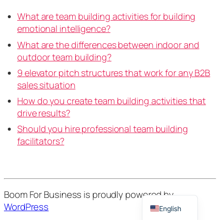
What are team building activities for building
emotional intelligence?
What are the differences between indoor and
outdoor team building?
9 elevator pitch structures that work for any B2B
sales situation
How do you create team building activities that
drive results?
Should you hire professional team building
facilitators?
French
German
Dutch
Boom For Business is proudly powered by
WordPress
English