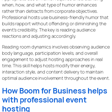
when, how, and what type of humor enhances
rather than detracts from corporate objectives.
Professional hosts use business-friendly humor that
builds rapport without offending or diminishing the
event’s credibility. The key is reading audience
reactions and adjusting accordingly.
Reading room dynamics involves observing audience
body language, participation levels, and overall
engagement to adjust hosting approaches in real
time. This skill helps hosts modify their energy,
interaction style, and content delivery to maintain
optimal audience involvement throughout the event.
How Boom for Business helps
with professional event
hosting