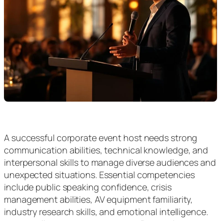
A successful corporate event host needs strong
communication abilities, technical knowledge, and
interpersonal skills to manage diverse audiences and
unexpected situations. Essential competencies
include public speaking confidence, crisis
management abilities, AV equipment familiarity,
industry research skills, and emotional intelligence.