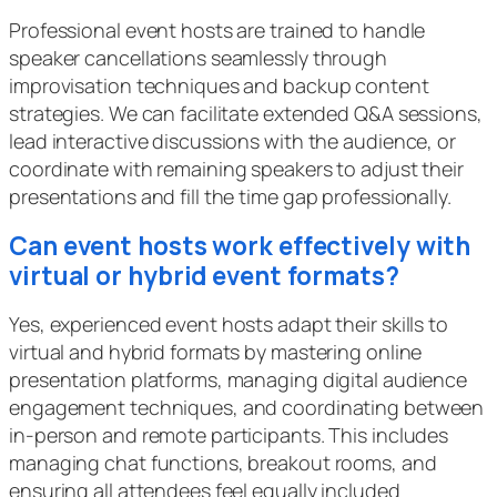
Professional event hosts are trained to handle
speaker cancellations seamlessly through
improvisation techniques and backup content
strategies. We can facilitate extended Q&A sessions,
lead interactive discussions with the audience, or
coordinate with remaining speakers to adjust their
presentations and fill the time gap professionally.
Can event hosts work effectively with
virtual or hybrid event formats?
Yes, experienced event hosts adapt their skills to
virtual and hybrid formats by mastering online
presentation platforms, managing digital audience
engagement techniques, and coordinating between
in-person and remote participants. This includes
managing chat functions, breakout rooms, and
ensuring all attendees feel equally included