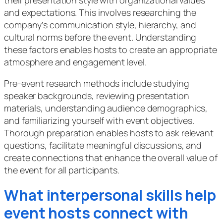
their presentation style with organizational values
and expectations. This involves researching the
company’s communication style, hierarchy, and
cultural norms before the event. Understanding
these factors enables hosts to create an appropriate
atmosphere and engagement level.
Pre-event research methods include studying
speaker backgrounds, reviewing presentation
materials, understanding audience demographics,
and familiarizing yourself with event objectives.
Thorough preparation enables hosts to ask relevant
questions, facilitate meaningful discussions, and
create connections that enhance the overall value of
the event for all participants.
What interpersonal skills help
event hosts connect with