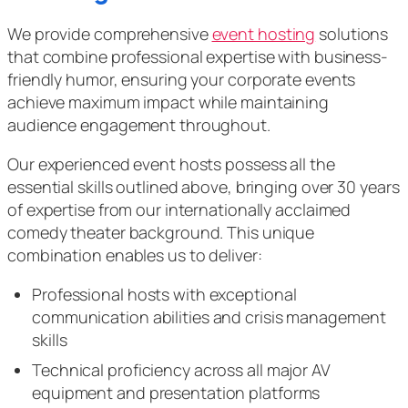
We provide comprehensive
event hosting
solutions
that combine professional expertise with business-
friendly humor, ensuring your corporate events
achieve maximum impact while maintaining
audience engagement throughout.
Our experienced event hosts possess all the
essential skills outlined above, bringing over 30 years
of expertise from our internationally acclaimed
comedy theater background. This unique
combination enables us to deliver:
Professional hosts with exceptional
communication abilities and crisis management
skills
Technical proficiency across all major AV
equipment and presentation platforms