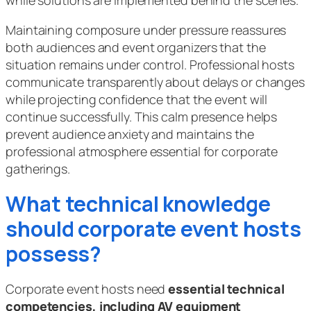
Maintaining composure under pressure reassures
both audiences and event organizers that the
situation remains under control. Professional hosts
communicate transparently about delays or changes
while projecting confidence that the event will
continue successfully. This calm presence helps
prevent audience anxiety and maintains the
professional atmosphere essential for corporate
gatherings.
What technical knowledge
should corporate event hosts
possess?
Corporate event hosts need
essential technical
competencies, including AV equipment