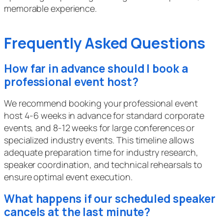
memorable experience.
Frequently Asked Questions
How far in advance should I book a
professional event host?
We recommend booking your professional event
host 4-6 weeks in advance for standard corporate
events, and 8-12 weeks for large conferences or
specialized industry events. This timeline allows
adequate preparation time for industry research,
speaker coordination, and technical rehearsals to
ensure optimal event execution.
What happens if our scheduled speaker
cancels at the last minute?