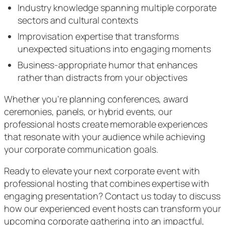
Industry knowledge spanning multiple corporate
sectors and cultural contexts
Improvisation expertise that transforms
unexpected situations into engaging moments
Business-appropriate humor that enhances
rather than distracts from your objectives
Whether you’re planning conferences, award
ceremonies, panels, or hybrid events, our
professional hosts create memorable experiences
that resonate with your audience while achieving
your corporate communication goals.
Ready to elevate your next corporate event with
professional hosting that combines expertise with
engaging presentation? Contact us today to discuss
how our experienced event hosts can transform your
upcoming corporate gathering into an impactful,