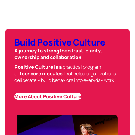
Build Positive Culture
A journey to strengthen trust, clarity,
ownership and collaboration
Positive Culture is a
practical program
of
four core modules
that helps organizations
deliberately build behaviors into everyday work.
More About Positive Culture