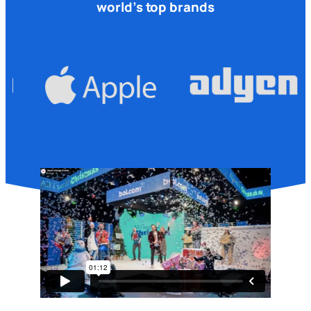
world’s top brands