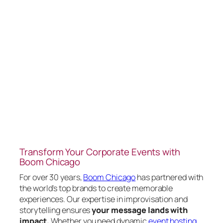
Transform Your Corporate Events with
Boom Chicago
For over 30 years,
Boom Chicago
has partnered with
the world’s top brands to create memorable
experiences. Our expertise in improvisation and
storytelling ensures
your message lands with
impact.
Whether you need dynamic
event hosting
,