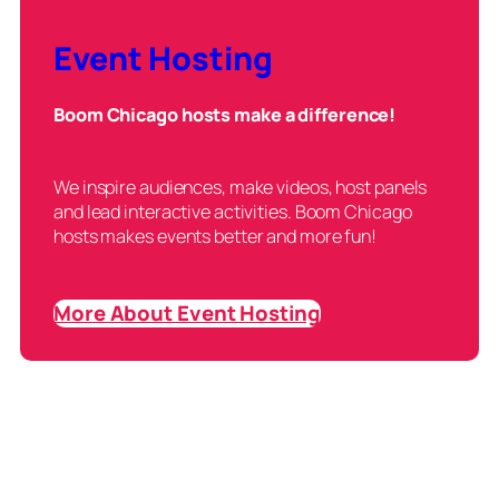
Event Hosting
Boom Chicago hosts make a difference!
We inspire audiences, make videos, host panels
and lead interactive activities. Boom Chicago
hosts makes events better and more fun!
More About Event Hosting