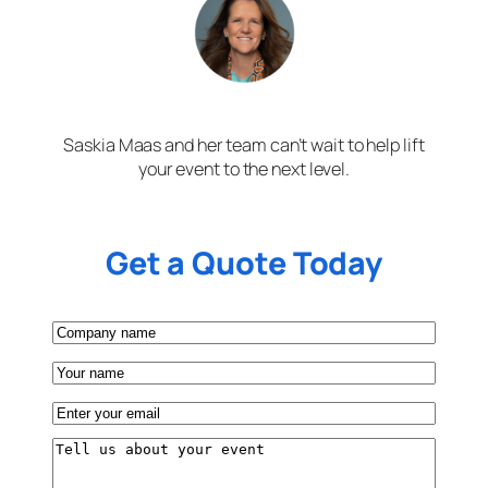
Saskia Maas and her team can’t wait to help lift
your event to the next level.
Get a Quote Today
Company
name
Your
name
Email
(Required)
Tell
us