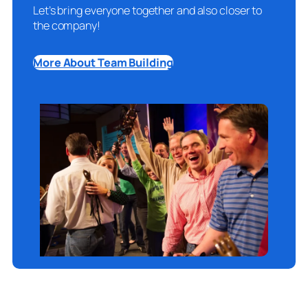
Let’s bring everyone together and also closer to
the company!
More About Team Building