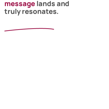
message
lands and
truly resonates.