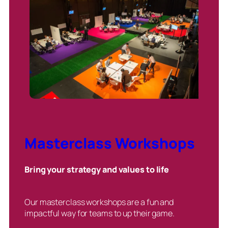
Masterclass Workshops
Bring your strategy and values to life
Our masterclass workshops are a fun and
impactful way for teams to up their game.