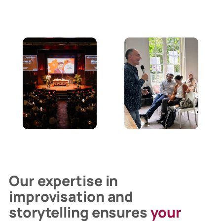
Our expertise in
improvisation and
storytelling ensures
your