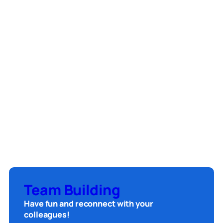
Team Building
Have fun and reconnect with your
colleagues!