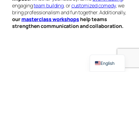
engaging
team building
, or
customized comedy
, we
bring professionalism and fun together. Additionally,
our
masterclass workshops
help teams
strengthen communication and collaboration.
French
German
Dutch
English