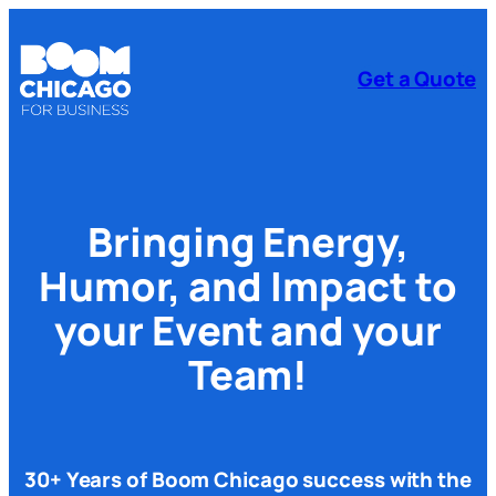
Get a Quote
Bringing Energy,
Humor,
and Impact to
your Event and your
Team!
30+ Years of Boom Chicago success with the