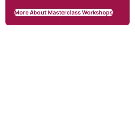
More About Masterclass Workshops