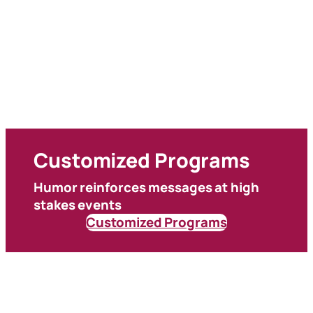
Customized Programs
Humor reinforces messages at high
stakes events
Customized Programs